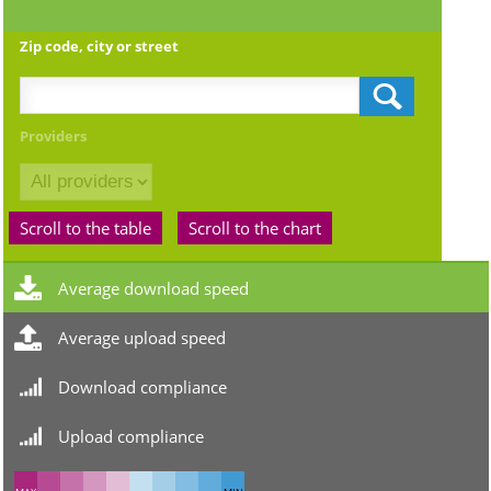
Zip code, city or street
Providers
Scroll to the table
Scroll to the chart
Average download speed
Average upload speed
Download compliance
Upload compliance