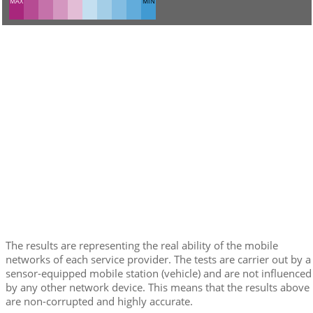
MAX
MIN
The results are representing the real ability of the mobile
networks of each service provider. The tests are carrier out by a
sensor-equipped mobile station (vehicle) and are not influenced
by any other network device. This means that the results above
are non-corrupted and highly accurate.