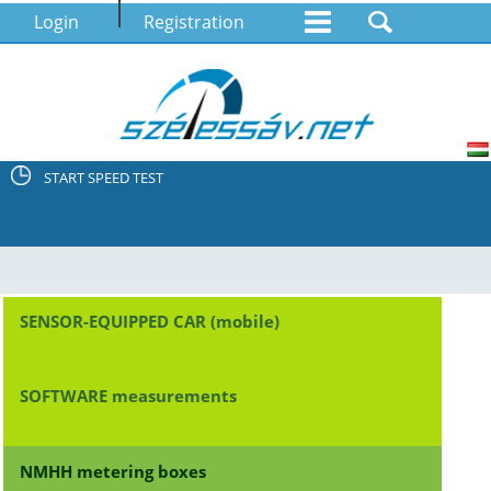
Login
Registration
START SPEED TEST
SENSOR-EQUIPPED CAR (mobile)
SOFTWARE measurements
NMHH metering boxes