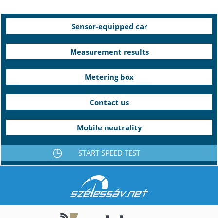
Sensor-equipped car
Measurement results
Metering box
Contact us
Mobile neutrality
START SPEED TEST